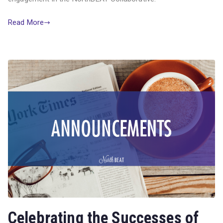
Read More
Celebrating the Successes of