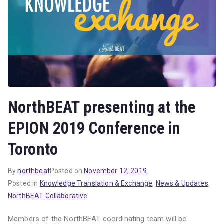
NorthBEAT presenting at the
EPION 2019 Conference in
Toronto
By
northbeat
Posted on
November 12, 2019
Posted in
Knowledge Translation & Exchange
,
News & Updates
,
NorthBEAT Collaborative
Members of the NorthBEAT coordinating team will be