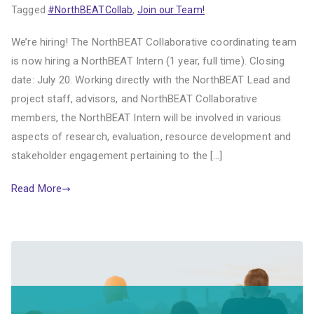
Tagged
#NorthBEATCollab
,
Join our Team!
We’re hiring! The NorthBEAT Collaborative coordinating team
is now hiring a NorthBEAT Intern (1 year, full time). Closing
date: July 20. Working directly with the NorthBEAT Lead and
project staff, advisors, and NorthBEAT Collaborative
members, the NorthBEAT Intern will be involved in various
aspects of research, evaluation, resource development and
stakeholder engagement pertaining to the […]
Read More