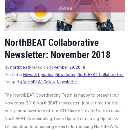
NorthBEAT Collaborative
Newsletter: November 2018
By
northbeat
Posted on
November 29, 2018
Posted in
News & Updates
,
Newsletter
,
NorthBEAT Collaborative
Tagged
#NorthBEATCollab
,
Newsletter
The NorthBEAT Coordinating Team is happy to present our
November 2018 NorthBEAT newsletter–just in time for the
one year anniversary of our 2017 kickoff event! In this issue:
NorthBEAT Coordinating Team Update eLearning Update &
Introduction to eLearning experts Introducing NorthBEAT’s