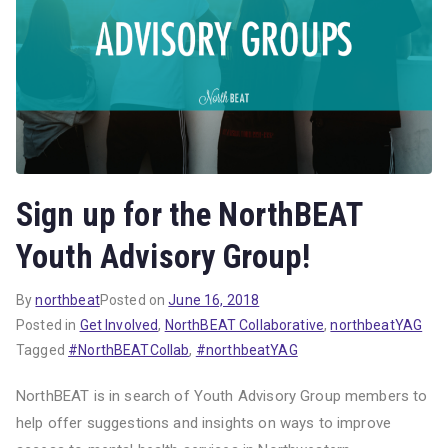
Sign up for the NorthBEAT
Youth Advisory Group!
By
northbeat
Posted on
June 16, 2018
Posted in
Get Involved
,
NorthBEAT Collaborative
,
northbeatYAG
Tagged
#NorthBEATCollab
,
#northbeatYAG
NorthBEAT is in search of Youth Advisory Group members to
help offer suggestions and insights on ways to improve