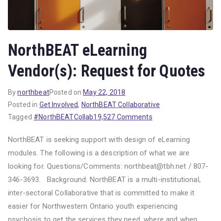
NorthBEAT eLearning
Vendor(s): Request for Quotes
By
northbeat
Posted on
May 22, 2018
Posted in
Get Involved
,
NorthBEAT Collaborative
on
Tagged
#NorthBEATCollab
19,527 Comments
NorthBEAT
NorthBEAT is seeking support with design of eLearning
eLearning
modules. The following is a description of what we are
Vendor(s):
looking for. Questions/Comments: northbeat@tbh.net / 807-
Request
for
346-3693. Background: NorthBEAT is a multi-institutional,
Quotes
inter-sectoral Collaborative that is committed to make it
easier for Northwestern Ontario youth experiencing
psychosis to get the services they need, where and when