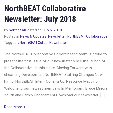
NorthBEAT Collaborative
Newsletter: July 2018
By
northbeat
Posted on
July 6, 2018
Posted in
News & Updates
,
Newsletter
,
NorthBEAT Collaborative
Tagged
#NorthBEATCollab
,
Newsletter
The NorthBEAT Collaborative’s coordinating team is proud to
present the first issue of our newsletter since the launch of
the Collaborative. In this issue: Moving Forward with
eLearning Development NorthBEAT Staffing Changes Now
Hiring: NorthBEAT Intern Coming Up: Resource Mapping
Welcoming our newest members In Memoriam: Bruce Minore
Youth and Family Engagement Download our newsletter: […]
Read More