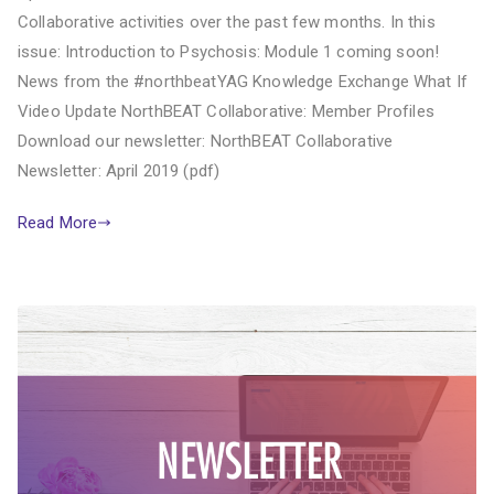
Collaborative activities over the past few months. In this
issue: Introduction to Psychosis: Module 1 coming soon!
News from the #northbeatYAG Knowledge Exchange What If
Video Update NorthBEAT Collaborative: Member Profiles
Download our newsletter: NorthBEAT Collaborative
Newsletter: April 2019 (pdf)
Read More