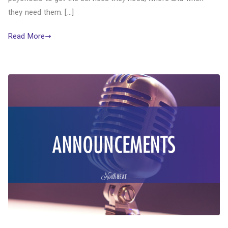
they need them. […]
Read More