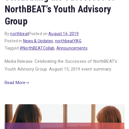
NorthBEAT’s Youth Advisory
Group
By
northbeat
Posted on
August 16, 2019
Posted in
News & Updates
,
northbeatYAG
Tagged
#NorthBEATCollab
,
Announcements
Media Release. Celebrating the Successes of NorthBEAT’s
Youth Advisory Group. August 15, 2019 event summary.
Read More