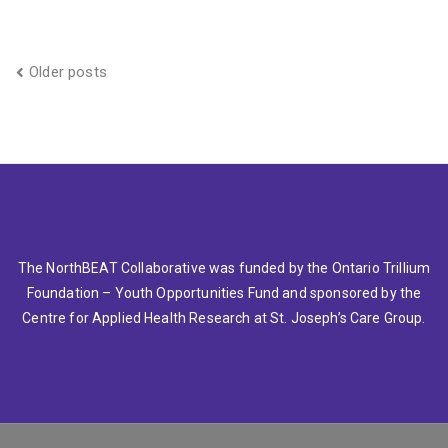
Posts
Older posts
navigation
The NorthBEAT Collaborative was funded by the Ontario Trillium
Foundation – Youth Opportunities Fund and sponsored by the
Centre for Applied Health Research at St. Joseph’s Care Group.