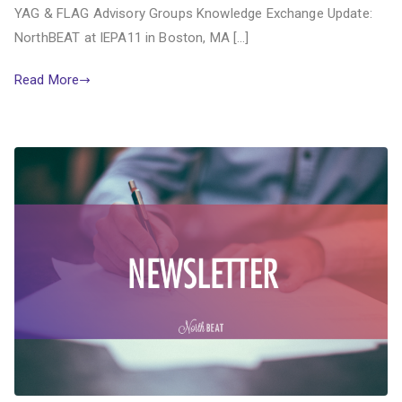
YAG & FLAG Advisory Groups Knowledge Exchange Update:
NorthBEAT at IEPA11 in Boston, MA […]
Read More