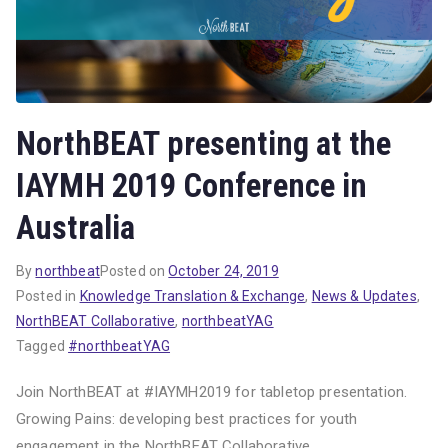
NorthBEAT presenting at the
IAYMH 2019 Conference in
Australia
By
northbeat
Posted on
October 24, 2019
Posted in
Knowledge Translation & Exchange
,
News & Updates
,
NorthBEAT Collaborative
,
northbeatYAG
Tagged
#northbeatYAG
Join NorthBEAT at #IAYMH2019 for tabletop presentation.
Growing Pains: developing best practices for youth
engagement in the NorthBEAT Collaborative.