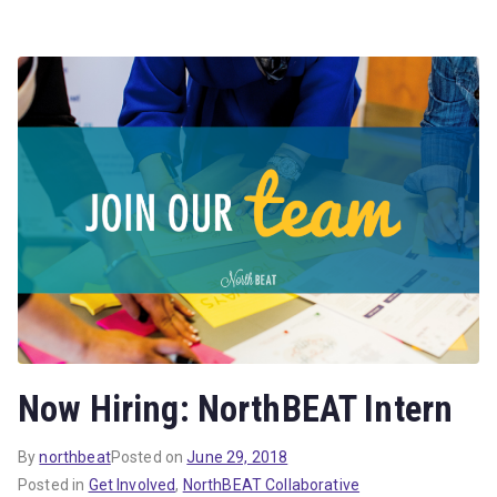
Now Hiring: NorthBEAT Intern
By
northbeat
Posted on
June 29, 2018
Posted in
Get Involved
,
NorthBEAT Collaborative