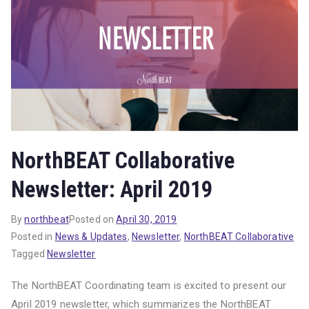
NorthBEAT Collaborative
Newsletter: April 2019
By
northbeat
Posted on
April 30, 2019
Posted in
News & Updates
,
Newsletter
,
NorthBEAT Collaborative
Tagged
Newsletter
The NorthBEAT Coordinating team is excited to present our
April 2019 newsletter, which summarizes the NorthBEAT