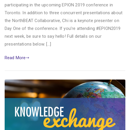
participating in the upcoming EPION 2019 conference in
Toronto. In addition to three concurrent presentations about
the NorthBEAT Collaborative, Chi is a keynote presenter on
Day One of the conference. If you’re attending #EPION2019
next week, be sure to say hello! Full details on our
presentations below. […]
Read More