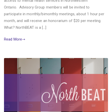
access to mental health services in Northwestern
Ontario. Advisory Group members will be invited to
participate in monthly/bimonthly meetings, about 1 hour per
month, and will receive an honorarium of $20 per meeting.
What? NorthBEAT is a […]
Read More