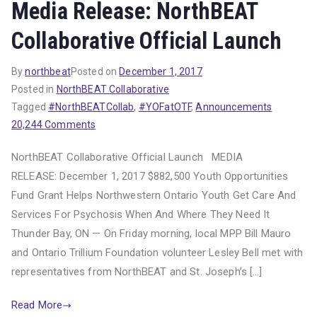
Media Release: NorthBEAT
Collaborative Official Launch
By
northbeat
Posted on
December 1, 2017
Posted in
NorthBEAT Collaborative
Tagged
#NorthBEATCollab
,
#YOFatOTF
,
Announcements
on
20,244 Comments
Media
NorthBEAT Collaborative Official Launch MEDIA
Release:
RELEASE: December 1, 2017 $882,500 Youth Opportunities
NorthBEAT
Fund Grant Helps Northwestern Ontario Youth Get Care And
Collaborative
Official
Services For Psychosis When And Where They Need It
Launch
Thunder Bay, ON — On Friday morning, local MPP Bill Mauro
and Ontario Trillium Foundation volunteer Lesley Bell met with
representatives from NorthBEAT and St. Joseph’s […]
Read More