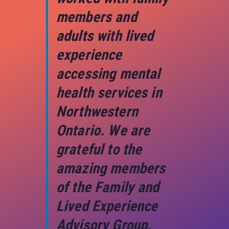
members and
adults with lived
experience
accessing mental
health services in
Northwestern
Ontario. We are
grateful to the
amazing members
of the Family and
Lived Experience
Advisory Group.