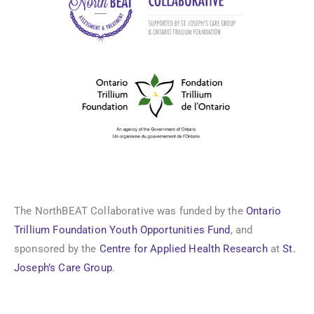
The NorthBEAT Collaborative was funded by the
Ontario
Trillium Foundation Youth Opportunities Fund
, and
sponsored by the
Centre for Applied Health Research
at
St.
Joseph’s Care Group
.