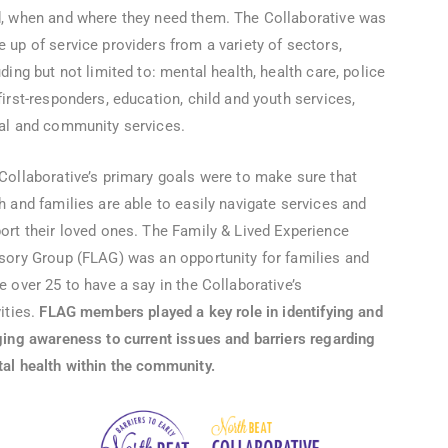
, when and where they need them. The Collaborative was
 up of service providers from a variety of sectors,
uding but not limited to: mental health, health care, police
first-responders, education, child and youth services,
al and community services.
Collaborative’s primary goals were to make sure that
h and families are able to easily navigate services and
ort their loved ones. The Family & Lived Experience
sory Group (FLAG) was an opportunity for families and
e over 25 to have a say in the Collaborative’s
vities.
FLAG members played a key role in identifying and
ging awareness to current issues and barriers regarding
al health within the community.