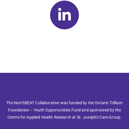
The NorthBEAT Collaborative was funded by the Ontario Trillium
Foundation – Youth Opportunities Fund and sponsored by the
Centre for Applied Health Research at St. Joseph’s Care Group.