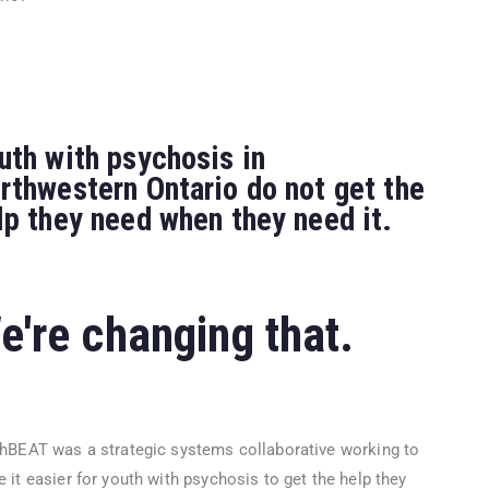
uth with psychosis in
rthwestern Ontario do not get the
lp they need when they need it.
e're changing that.
hBEAT was a strategic systems collaborative working to
 it easier for youth with psychosis to get the help they