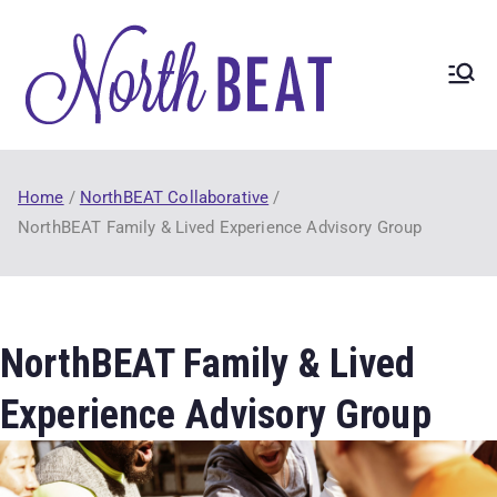
North
NorthBEAT
Collaborative
BEAT
(2017-21) funded
by Ontario
Home
NorthBEAT Collaborative
Trillium
NorthBEAT Family & Lived Experience Advisory Group
Foundation
Youth
Opportunities
Fund.
NorthBEAT Family & Lived
Experience Advisory Group