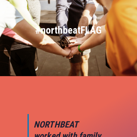
#northbeatFLAG
NORTHBEAT
worked with family