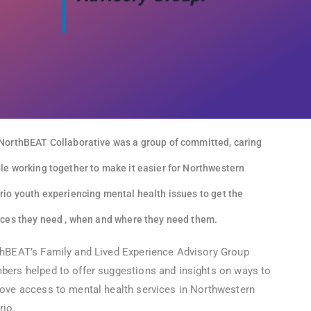
NorthBEAT Collaborative was a group of committed, caring
le working together to make it easier for Northwestern
rio youth experiencing mental health issues to get the
ices they need , when and where they need them.
hBEAT’s Family and Lived Experience Advisory Group
ers helped to offer suggestions and insights on ways to
ove access to mental health services in Northwestern
rio.