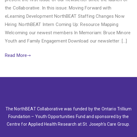
the Collaborative. In this issue: Moving Forward with
eLearning Development NorthBEAT Staffing Changes Now
Hiring: NorthBEAT Intern Coming Up: Resource Mapping
Welcoming our newest members In Memoriam: Bruce Minore
Youth and Family Engagement Download our newsletter: […]
Read More
The NorthBEAT Collaborative was funded by the Ontario Trillium
Foundation – Youth Opportunities Fund and sponsored by the
Centre for Applied Health Research at St. Joseph’s Care Group.