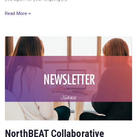
Read More
NorthBEAT Collaborative