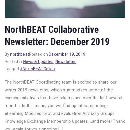
NorthBEAT Collaborative
Newsletter: December 2019
By
northbeat
Posted on
December 19, 2019
Posted in
News & Updates
,
Newsletter
Tagged
#NorthBEATCollab
The NorthBEAT Coordinating team is excited to share our
winter 2019 newsletter, which summarizes some of the
exciting initiatives that have taken place over the last several
months. In this issue, you will find updates regarding:
eLearning Modules: pilot and evaluation Advisory Groups
Knowledge Exchange Membership Updates …and more! Thank
you again for your ongoing […]