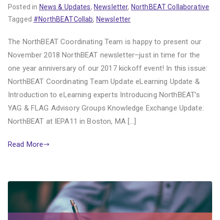
Posted in
News & Updates
,
Newsletter
,
NorthBEAT Collaborative
Tagged
#NorthBEATCollab
,
Newsletter
The NorthBEAT Coordinating Team is happy to present our
November 2018 NorthBEAT newsletter–just in time for the
one year anniversary of our 2017 kickoff event! In this issue:
NorthBEAT Coordinating Team Update eLearning Update &
Introduction to eLearning experts Introducing NorthBEAT’s
YAG & FLAG Advisory Groups Knowledge Exchange Update:
NorthBEAT at IEPA11 in Boston, MA […]
Read More