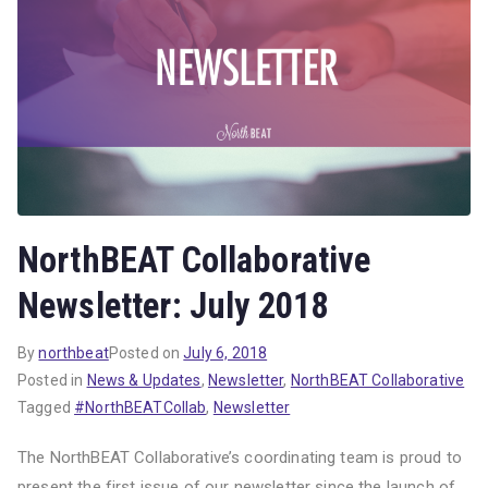
NorthBEAT Collaborative
Newsletter: July 2018
By
northbeat
Posted on
July 6, 2018
Posted in
News & Updates
,
Newsletter
,
NorthBEAT Collaborative
Tagged
#NorthBEATCollab
,
Newsletter
The NorthBEAT Collaborative’s coordinating team is proud to
present the first issue of our newsletter since the launch of