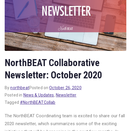
NorthBEAT Collaborative
Newsletter: October 2020
By
northbeat
Posted on
October 26, 2020
Posted in
News & Updates
,
Newsletter
Tagged
#NorthBEATCollab
The NorthBEAT Coordinating team is excited to share our fall
2020 newsletter, which summarizes some of the exciting