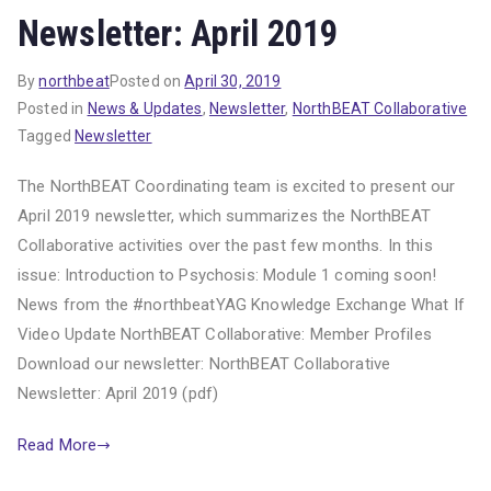
Newsletter: April 2019
By
northbeat
Posted on
April 30, 2019
Posted in
News & Updates
,
Newsletter
,
NorthBEAT Collaborative
Tagged
Newsletter
The NorthBEAT Coordinating team is excited to present our
April 2019 newsletter, which summarizes the NorthBEAT
Collaborative activities over the past few months. In this
issue: Introduction to Psychosis: Module 1 coming soon!
News from the #northbeatYAG Knowledge Exchange What If
Video Update NorthBEAT Collaborative: Member Profiles
Download our newsletter: NorthBEAT Collaborative
Newsletter: April 2019 (pdf)
Read More