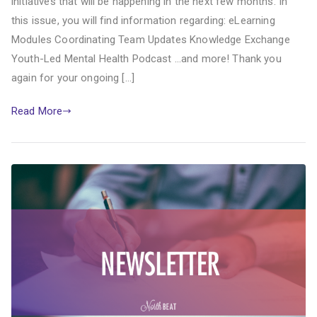
initiatives that will be happening in the next few months. In
this issue, you will find information regarding: eLearning
Modules Coordinating Team Updates Knowledge Exchange
Youth-Led Mental Health Podcast …and more! Thank you
again for your ongoing […]
Read More