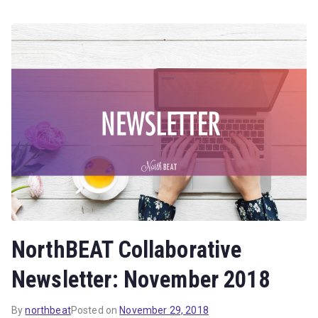
NorthBEAT Collaborative
Newsletter: November 2018
By
northbeat
Posted on
November 29, 2018