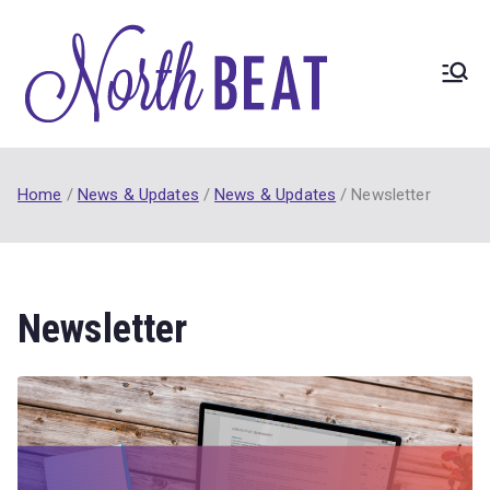
Skip
to
content
North
NorthBEAT
Collaborative
BEAT
(2017-21) funded
by Ontario
Home
News & Updates
News & Updates
Newsletter
Trillium
Foundation Youth
Opportunities
Fund.
Newsletter