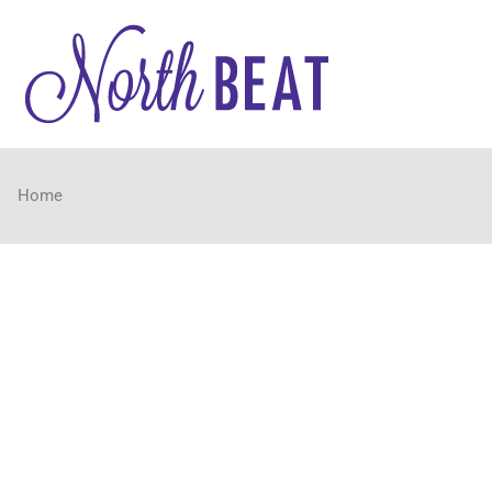
NorthB
NorthBEAT Collabora
Home