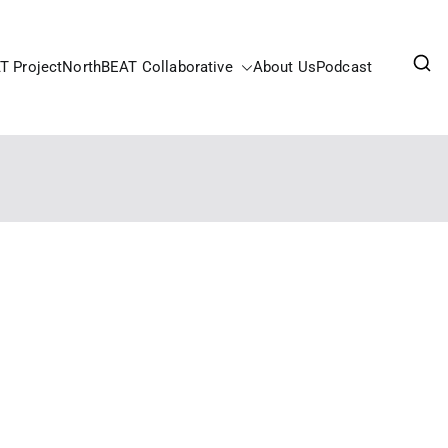
T Project
NorthBEAT Collaborative
About Us
Podcast
pportunities Fund.