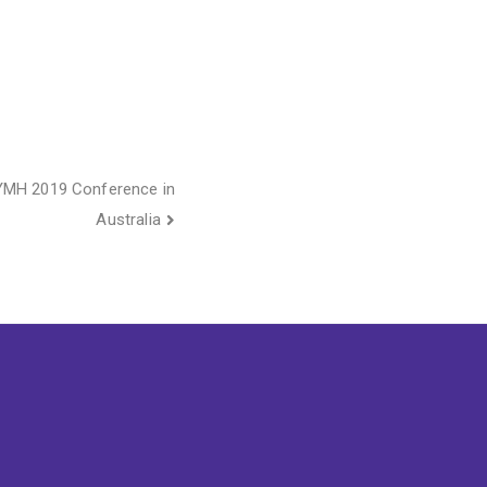
AYMH 2019 Conference in
Australia