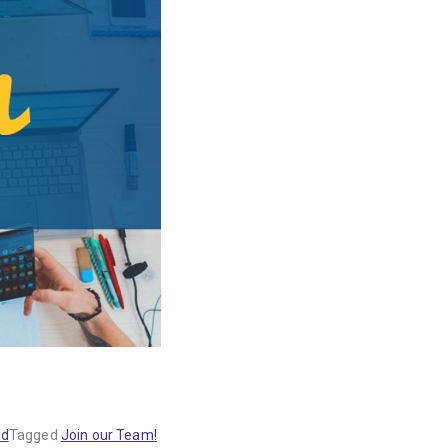
ed
Tagged
Join our Team!