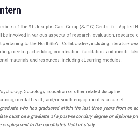
ntern
embers of the St. Joseph’s Care Group (SJCG) Centre for Applied 
ll be involved in various aspects of research, evaluation, resourc
pertaining to the NorthBEAT Collaborative, including: literature se
orting; meeting scheduling, coordination, facilitation, and minute tak
nal materials and resources, including eLearning modules.
Psychology, Sociology, Education or other related discipline
lanning, mental health, and/or youth engagement is an asset.
 graduate who has graduated within the last three years from an ac
idate must be a graduate of a post-secondary degree or diploma p
ime employment in the candidate’s field of study.