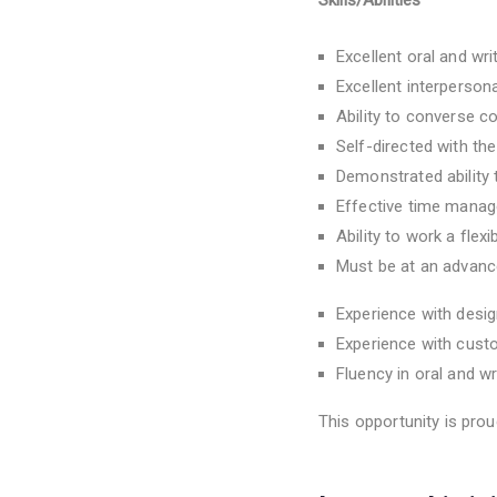
Skills/Abilities
Excellent oral and wr
Excellent interperson
Ability to converse c
Self-directed with the
Demonstrated ability 
Effective time manage
Ability to work a fle
Must be at an advanc
Experience with desig
Experience with cust
Fluency in oral and wr
This opportunity is pro