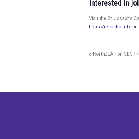
Interested in j
Visit the St. Joseph’s C
https://recruitment.sjcg.
Post
NorthBEAT on CBC Fr
navigation