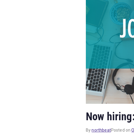
Now hiring
By
northbeat
Posted on
O