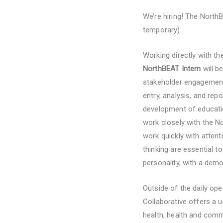
We’re hiring! The North
temporary).
Working directly with t
NorthBEAT Intern
will b
stakeholder engagement 
entry, analysis, and rep
development of educatio
work closely with the 
work quickly with attenti
thinking are essential t
personality, with a demo
Outside of the daily op
Collaborative offers a 
health, health and comm