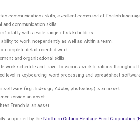
itten communications skills; excellent command of English language
al and communication skills.
omfortably with a wide range of stakeholders.
 ability to work independently as well as within a team.
to complete detail-oriented work.
ment and organizational skills.
xible work schedule and travel to various work locations throughout 
ed level in keyboarding, word processing and spreadsheet software
n software (e.g., Indesign, Adobe, photoshop) is an asset.
omer service an asset.
itten French is an asset.
udly supported by the
Northern Ontario Heritage Fund Corporation 