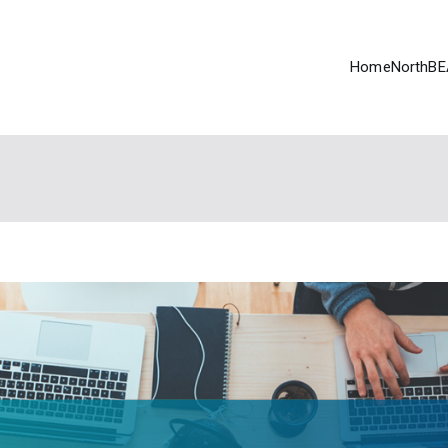
Home
NorthBE
EAT
tive (2017-21) funded by Ontario Trillium Foundation Youth Opp