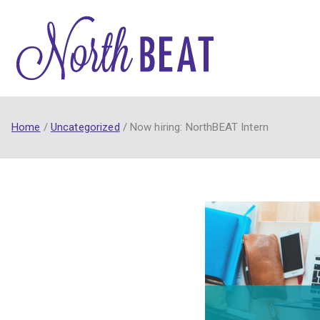
Skip
to
content
NorthB
NorthBEAT Collabora
Home
Uncategorized
Now hiring: NorthBEAT Intern