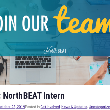
: NorthBEAT Intern
ctober 23, 2019
Posted in
Get Involved
,
News & Updates
,
Uncategoriz