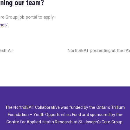
oining our team?
are Group job portal to apply:
n
et/
esh Air
NorthBEAT presenting at the I
The NorthBEAT Collaborative was funded by the Ontario Trillium
Foundation – Youth Opportunities Fund and sponsored by the
Centre for Applied Health Research at St. Joseph’s Care Group.