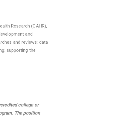
Health Research (CAHR),
e development and
arches and reviews; data
ing; supporting the
credited college or
rogram. The position