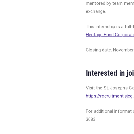
mentored by team membe
exchange.
This internship is a ful
Heritage Fund Corporat
Closing date: November
Interested in j
Visit the St. Joseph’s C
https://recruitment.sjcg.
For additional informat
3683.