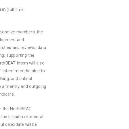
tern
(full time,
aborative members, the
velopment and
arches and reviews; data
ing; supporting the
thBEAT Intern will also
 Intern must be able to
ving, and critical
 a friendly and outgoing
holders.
on the NorthBEAT
f the breadth of mental
l candidate will be