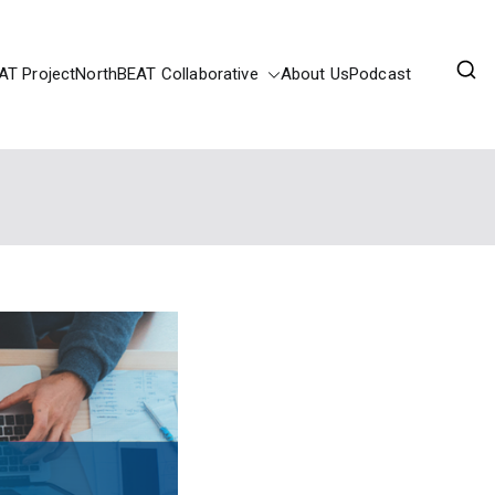
AT Project
NorthBEAT Collaborative
About Us
Podcast
ortunities Fund.