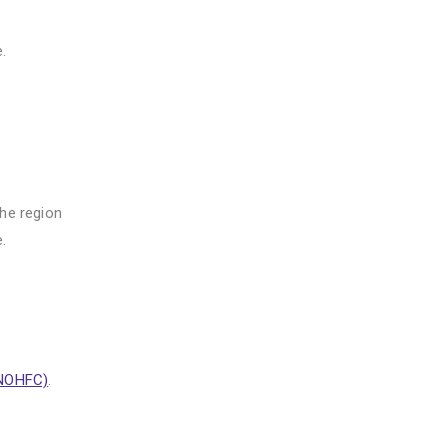
.
the region
.
(NOHFC)
.