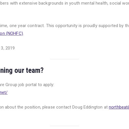
rs with extensive backgrounds in youth mental health, social wo
l-time, one year contract. This opportunity is proudly supported by t
ion (NOHFC)
.
 3, 2019
oining our team?
are Group job portal to apply:
n
et/
ion about the position, please contact Doug Eddington at
northbeat