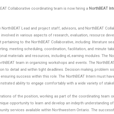
BEAT Collaborative coordinating team is now hiring a
NorthBEAT In
he NorthBEAT Lead and project staff, advisors, and NorthBEAT Coll
e involved in various aspects of research, evaluation, resource de
pertaining to the NorthBEAT Collaborative, including: literature se
orting; meeting scheduling, coordination, facilitation, and minute tak
nal materials and resources, including eLearning modules. The Nor
NorthBEAT team in organizing workshops and events. The NorthBEAT
on to detail and within tight deadlines. Decision making, problem sol
o ensuring success within this role. The NorthBEAT Intern must have
nstrated ability to engage comfortably with a wide variety of stake
erations of the position, working as part of the coordinating team 
unique opportunity to learn and develop an indepth understanding o
unity services available within Northwestern Ontario. The successfu