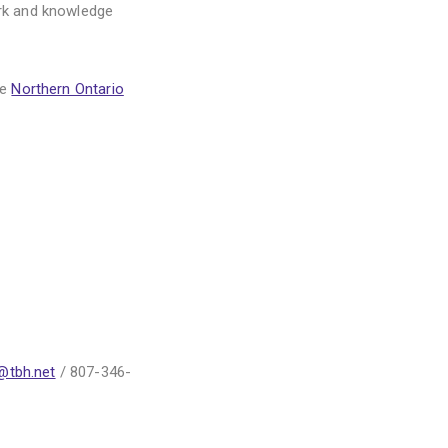
rk and knowledge
he
Northern Ontario
@tbh.net
/ 807-346-