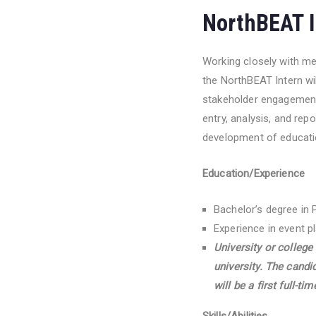
NorthBEAT I
Working closely with m
the NorthBEAT Intern wi
stakeholder engagement 
entry, analysis, and rep
development of educatio
Education/Experience
Bachelor’s degree in 
Experience in event p
University or college
university. The cand
will be a first full-t